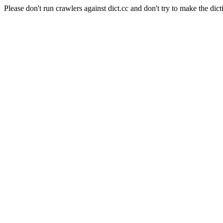
Please don't run crawlers against dict.cc and don't try to make the dict