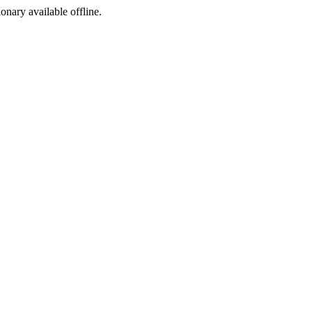
ionary available offline.