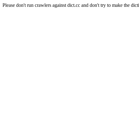
Please don't run crawlers against dict.cc and don't try to make the dict