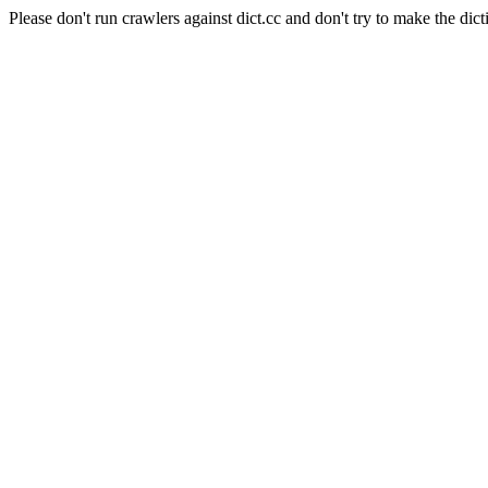
Please don't run crawlers against dict.cc and don't try to make the dict