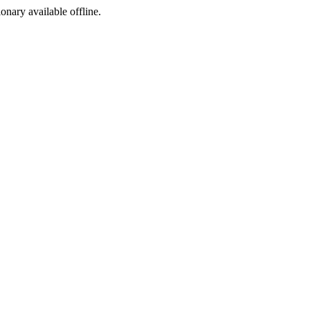
ionary available offline.