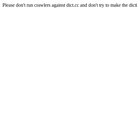
Please don't run crawlers against dict.cc and don't try to make the dict