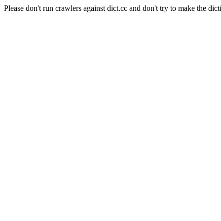
Please don't run crawlers against dict.cc and don't try to make the dict