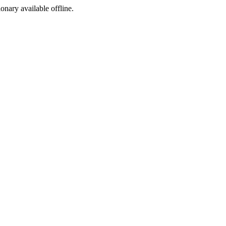
ionary available offline.