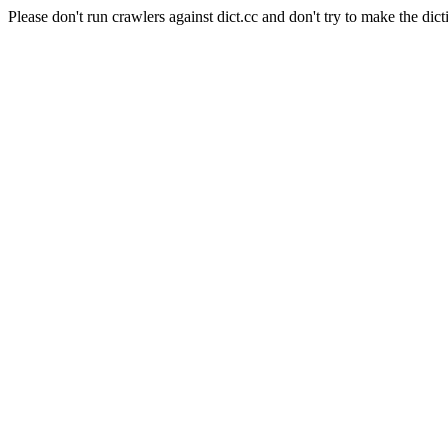
Please don't run crawlers against dict.cc and don't try to make the dict