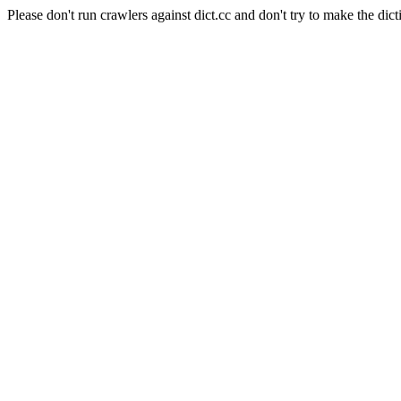
Please don't run crawlers against dict.cc and don't try to make the dict