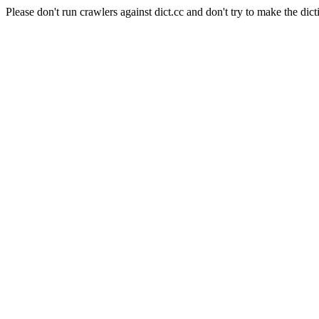
Please don't run crawlers against dict.cc and don't try to make the dict